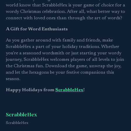
world know that ScrabbleHex is your game of choice for a
wordy Christmas celebration. After all, what better way to
connect with loved ones than through the art of words?
A Gift for Word Enthusiasts
As you gather around with family and friends, make
ScrabbleHex a part of your holiday traditions. Whether
you're a seasoned wordsmith or just starting your wordy
journey, ScrabbleHex welcomes players of all levels to join
the Christmas fun. Download the game, unwrap the joy,
and let the hexagons be your festive companions this
season.
Happy Holidays from
ScrabbleHex
!
ScrabbleHex
ScrabbleHex