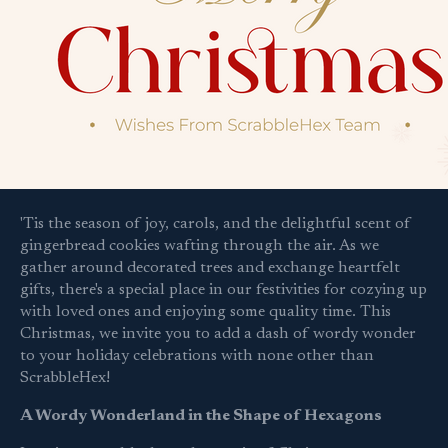
'Tis the season of joy, carols, and the delightful scent of
gingerbread cookies wafting through the air. As we
gather around decorated trees and exchange heartfelt
gifts, there's a special place in our festivities for cozying up
with loved ones and enjoying some quality time. This
Christmas, we invite you to add a dash of wordy wonder
to your holiday celebrations with none other than
ScrabbleHex!
A Wordy Wonderland in the Shape of Hexagons