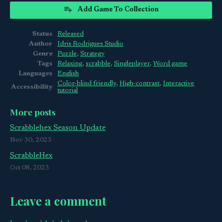
Add Game To Collection
Status
Released
Author
Idris Rodrigues Studio
Genre
Puzzle
,
Strategy
Tags
Relaxing
,
scrabble
,
Singleplayer
,
Word game
Languages
English
Color-blind friendly
,
High-contrast
,
Interactive
Accessibility
tutorial
More posts
Scrabblehex Season Update
Nov 30, 2023
ScrabbleHex
Oct 08, 2023
Leave a comment