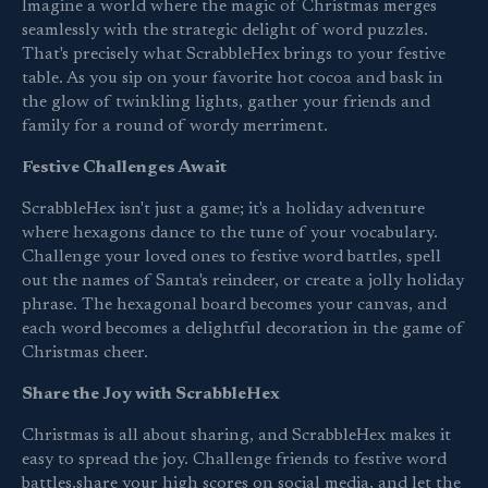
Imagine a world where the magic of Christmas merges
seamlessly with the strategic delight of word puzzles.
That's precisely what ScrabbleHex brings to your festive
table. As you sip on your favorite hot cocoa and bask in
the glow of twinkling lights, gather your friends and
family for a round of wordy merriment.
Festive Challenges Await
ScrabbleHex isn't just a game; it's a holiday adventure
where hexagons dance to the tune of your vocabulary.
Challenge your loved ones to festive word battles, spell
out the names of Santa's reindeer, or create a jolly holiday
phrase. The hexagonal board becomes your canvas, and
each word becomes a delightful decoration in the game of
Christmas cheer.
Share the Joy with ScrabbleHex
Christmas is all about sharing, and ScrabbleHex makes it
easy to spread the joy. Challenge friends to festive word
battles,share your high scores on social media, and let the