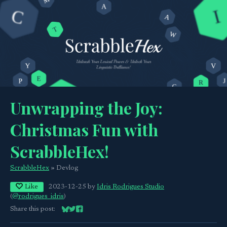
Unwrapping the Joy:
Christmas Fun with
ScrabbleHex!
ScrabbleHex
»
Devlog
Like
2023-12-25
by
Idris Rodrigues Studio
(
@rodrigues_idris
)
Share this post:
Share on Bluesky
Share on Twitter
Share on Facebook