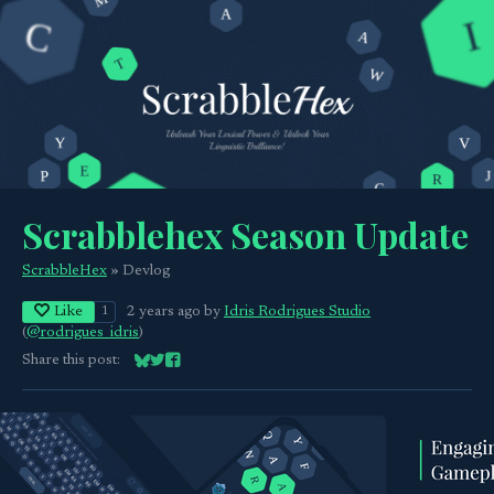
Scrabblehex Season Update
ScrabbleHex
»
Devlog
Like
2 years ago
by
Idris Rodrigues Studio
1
(
@rodrigues_idris
)
Share this post:
Share on Bluesky
Share on Twitter
Share on Facebook