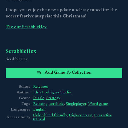
I hope you enjoy the new update and stay tuned for the
secret festive surprise this Christmas!
Try out ScrabbleHex
ScrabbleHex
ScrabbleHex
Add Game To Collection
Status
Released
Author
Idris Rodrigues Studio
Genre
Puzzle
,
Strategy
Tags
Relaxing
,
scrabble
,
Singleplayer
,
Word game
Languages
English
Color-blind friendly
,
High-contrast
,
Interactive
Accessibility
tutorial