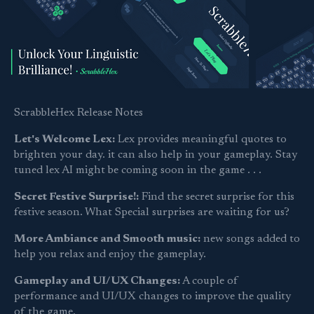
ScrabbleHex Release Notes
Let's Welcome Lex:
Lex provides meaningful quotes to
brighten your day. it can also help in your gameplay. Stay
tuned lex AI might be coming soon in the game . . .
Secret Festive Surprise!:
Find the secret surprise for this
festive season. What Special surprises are waiting for us?
More Ambiance and Smooth music:
new songs added to
help you relax and enjoy the gameplay.
Gameplay and UI/UX Changes:
A couple of
performance and UI/UX changes to improve the quality
of the game.